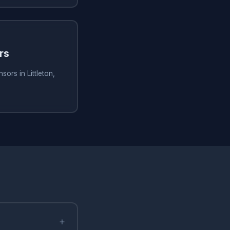
rs
ors in Littleton,
+