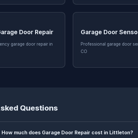
arage Door Repair
Garage Door Senso
ency garage door repair in
Professional garage door sens
CO
Asked Questions
How much does Garage Door Repair cost in Littleton?