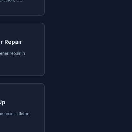
r Repair
ner repair in
Up
 up in Littleton,