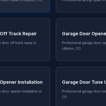
Off Track Repair
Garage Door Opene
 door off track repair in
Professional garage door ope
Littleton, CO
Opener Installation
Garage Door Tune 
 door opener installation in
Professional garage door tune
CO