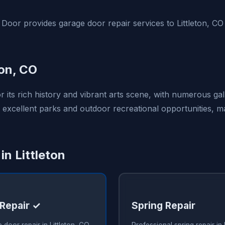
Door provides garage door repair services to Littleton, C
ton, CO
or its rich history and vibrant arts scene, with numerous gal
 excellent parks and outdoor recreational opportunities, ma
in Littleton
Repair ✓
Spring Repair
 door repair in Littleton, CO
Professional spring repair in 