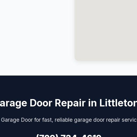
arage Door Repair in Littleto
Garage Door for fast, reliable garage door repair service