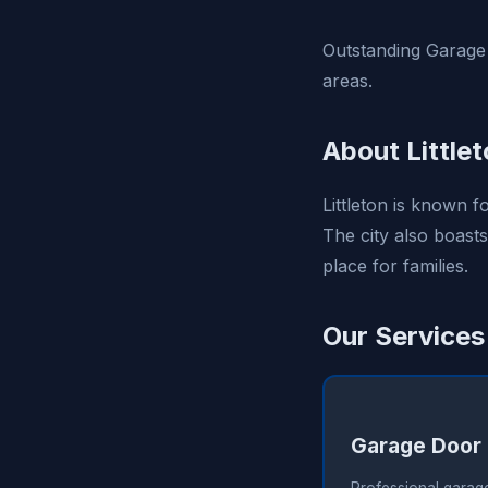
Outstanding Garage 
areas.
About Little
Littleton is known f
The city also boasts
place for families.
Our Services 
Garage Door 
Professional garage