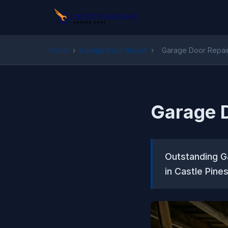
Home
›
Garage Door Repair
›
Garage Door Repair 
Garage D
Outstanding Ga
in Castle Pine