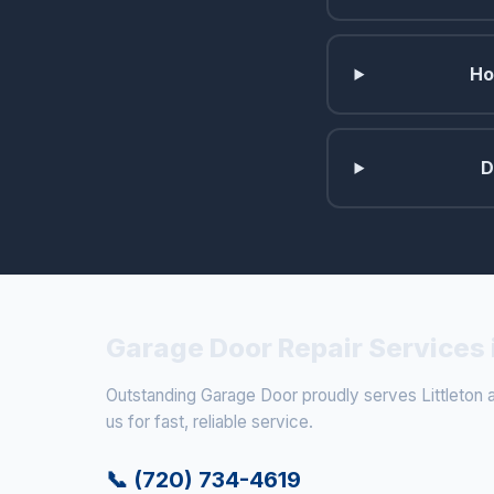
Ho
D
Garage Door Repair Services i
Outstanding Garage Door proudly serves Littleton a
us for fast, reliable service.
📞 (720) 734-4619