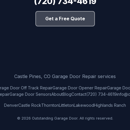
(720) 734-4619
Get a Free Quote
Castle Pines, CO Garage Door Repair services
rage Door Off Track Repair
Garage Door Opener Repair
Garage Door
epair
Garage Door Sensors
About
Blog
Contact
(720) 734-4619
info@o
Denver
Castle Rock
Thornton
Littleton
Lakewood
Highlands Ranch
© 2026 Outstanding Garage Door. All rights reserved.