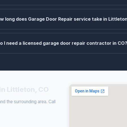
w long does Garage Door Repair service take in Littleto
o I need a licensed garage door repair contractor in CO
n Littleton, CO
nd the surrounding area. Call