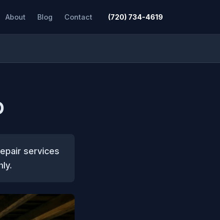
About
Blog
Contact
(720) 734-4619
O
epair services
ly.