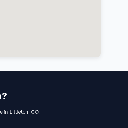
n?
 in Littleton, CO.