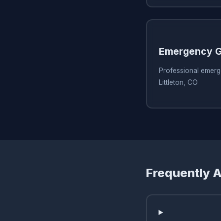
Emergency G
Professional emerg
Littleton, CO
Frequently 