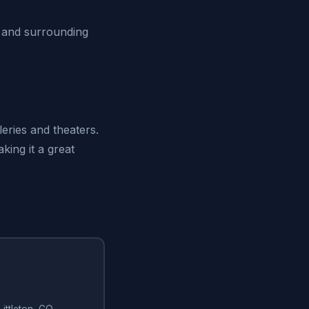
O and surrounding
leries and theaters.
king it a great
Littleton, CO