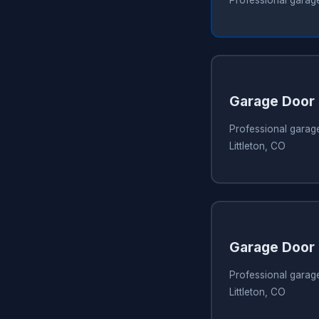
Garage Door 
Professional garage
Littleton, CO
Garage Door 
Professional garage
Littleton, CO