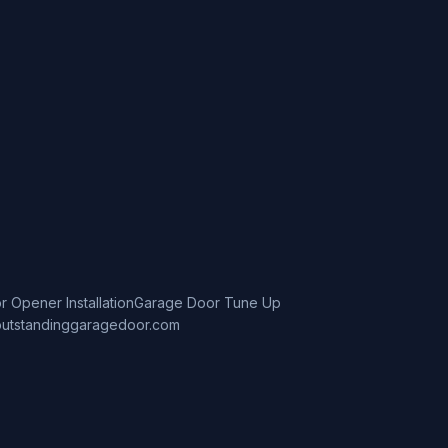
 Opener Installation
Garage Door Tune Up
utstandinggaragedoor.com