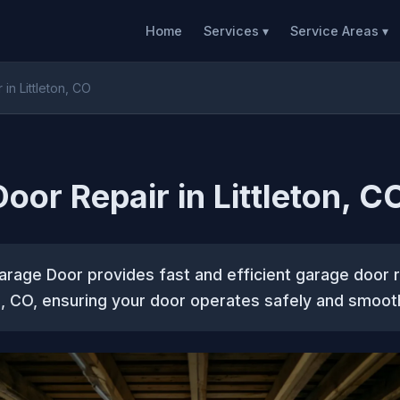
Home
Services ▾
Service Areas ▾
in Littleton, CO
oor Repair in Littleton, C
rage Door provides fast and efficient garage door r
s, CO, ensuring your door operates safely and smooth