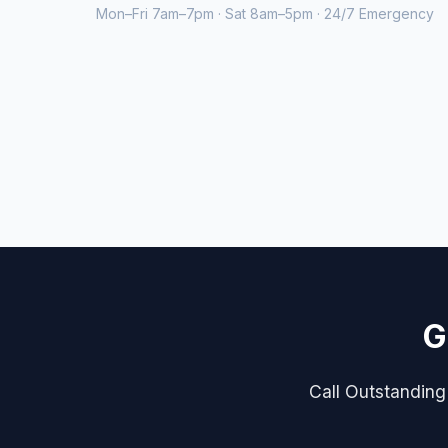
Mon–Fri 7am–7pm · Sat 8am–5pm · 24/7 Emergency
G
Call Outstanding 