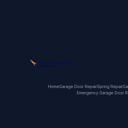
Home
Garage Door Repair
Spring Repair
Ga
Emergency Garage Door R