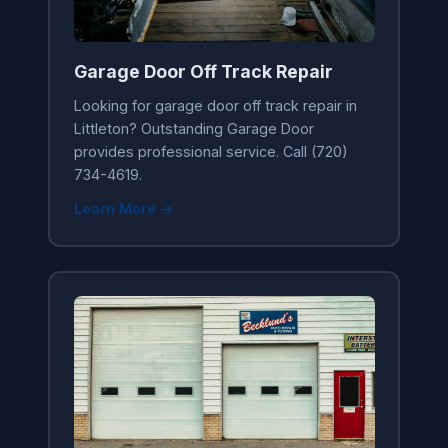
Garage Door Off Track Repair
Looking for garage door off track repair in
Littleton? Outstanding Garage Door
provides professional service. Call (720)
734-4619.
Learn More →