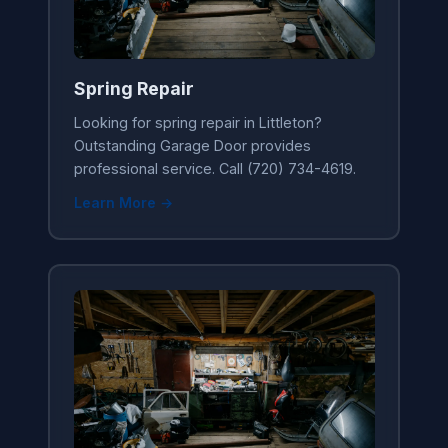
Spring Repair
Looking for spring repair in Littleton?
Outstanding Garage Door provides
professional service. Call (720) 734-4619.
Learn More →