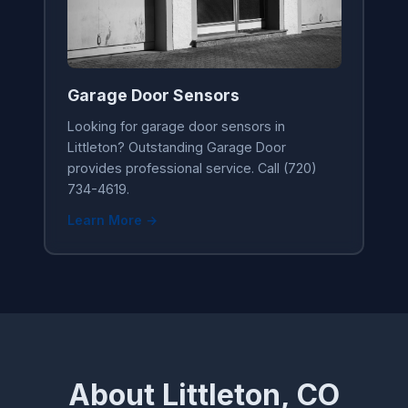
Garage Door Sensors
Looking for garage door sensors in
Littleton? Outstanding Garage Door
provides professional service. Call (720)
734-4619.
Learn More →
About Littleton, CO