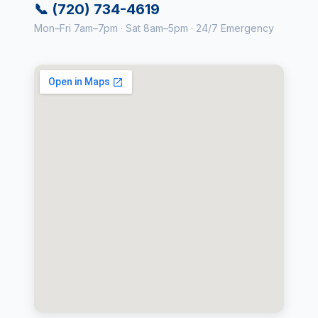
📞 (720) 734-4619
Mon–Fri 7am–7pm · Sat 8am–5pm · 24/7 Emergency