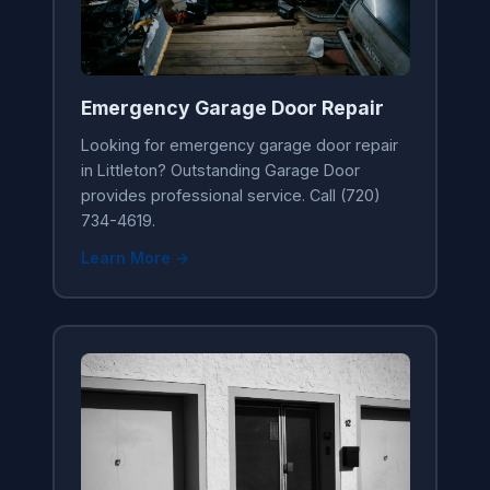
Emergency Garage Door Repair
Looking for emergency garage door repair
in Littleton? Outstanding Garage Door
provides professional service. Call (720)
734-4619.
Learn More →