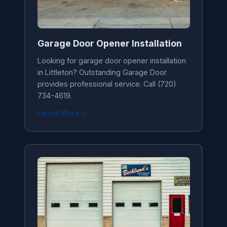
Garage Door Opener Installation
Looking for garage door opener installation
in Littleton? Outstanding Garage Door
provides professional service. Call (720)
734-4619.
Learn More →