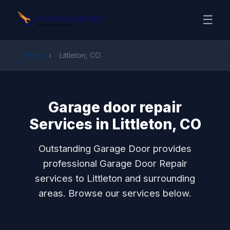
☰
Home
›
Littleton, CO
Garage door repair
Services in Littleton, CO
Outstanding Garage Door provides
professional Garage Door Repair
services to Littleton and surrounding
areas. Browse our services below.