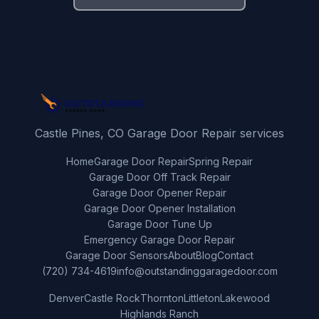
Castle Pines, CO Garage Door Repair services
Home
Garage Door Repair
Spring Repair
Garage Door Off Track Repair
Garage Door Opener Repair
Garage Door Opener Installation
Garage Door Tune Up
Emergency Garage Door Repair
Garage Door Sensors
About
Blog
Contact
(720) 734-4619
info@outstandinggaragedoor.com
Denver
Castle Rock
Thornton
Littleton
Lakewood
Highlands Ranch