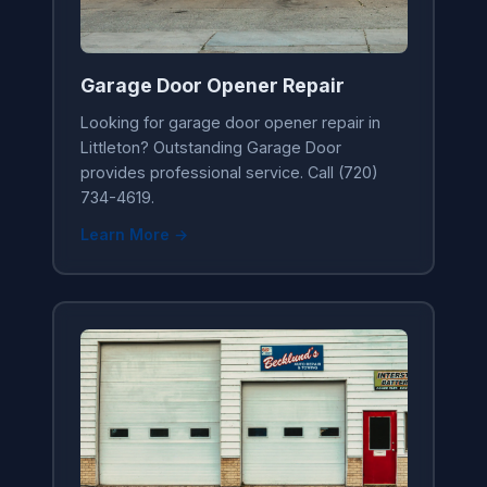
Garage Door Opener Repair
Looking for garage door opener repair in
Littleton? Outstanding Garage Door
provides professional service. Call (720)
734-4619.
Learn More →