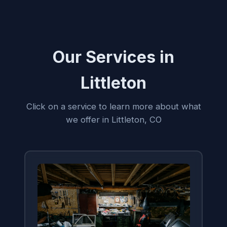
Our Services in
Littleton
Click on a service to learn more about what
we offer in Littleton, CO