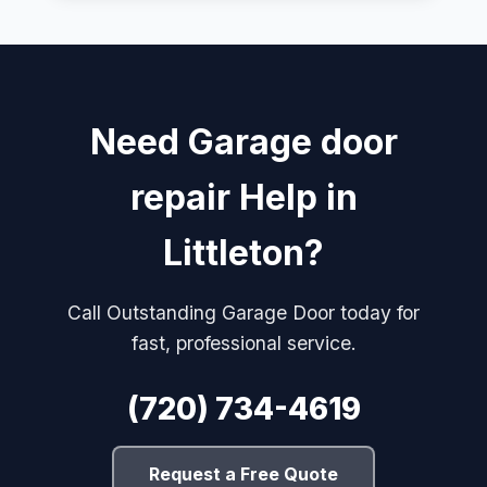
Need Garage door
repair Help in
Littleton?
Call Outstanding Garage Door today for
fast, professional service.
(720) 734-4619
Request a Free Quote