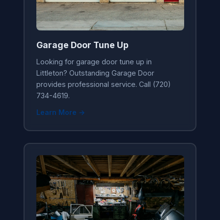
Garage Door Tune Up
Looking for garage door tune up in
Littleton? Outstanding Garage Door
provides professional service. Call (720)
734-4619.
Learn More →