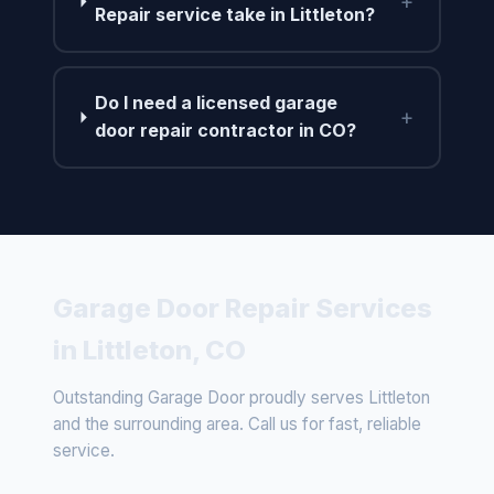
+
Repair service take in Littleton?
Do I need a licensed garage
+
door repair contractor in CO?
Garage Door Repair Services
in Littleton, CO
Outstanding Garage Door proudly serves Littleton
and the surrounding area. Call us for fast, reliable
service.