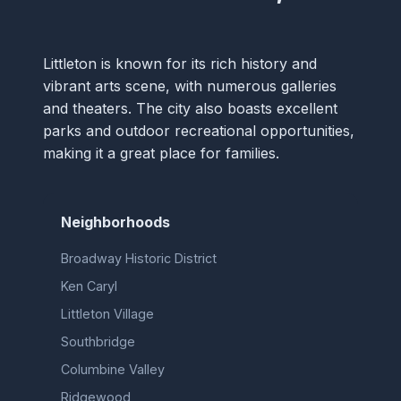
Littleton is known for its rich history and
vibrant arts scene, with numerous galleries
and theaters. The city also boasts excellent
parks and outdoor recreational opportunities,
making it a great place for families.
Neighborhoods
Broadway Historic District
Ken Caryl
Littleton Village
Southbridge
Columbine Valley
Ridgewood