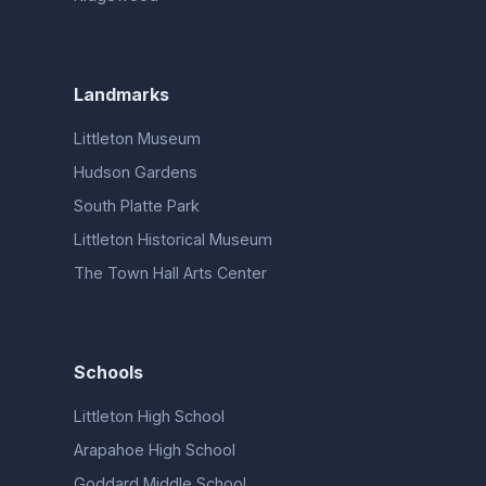
Landmarks
Littleton Museum
Hudson Gardens
South Platte Park
Littleton Historical Museum
The Town Hall Arts Center
Schools
Littleton High School
Arapahoe High School
Goddard Middle School