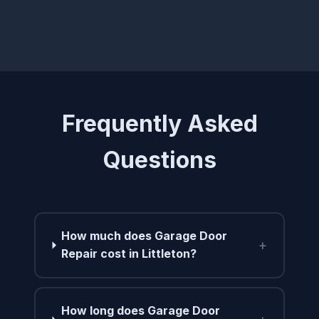
Frequently Asked
Questions
How much does Garage Door
+
Repair cost in Littleton?
How long does Garage Door