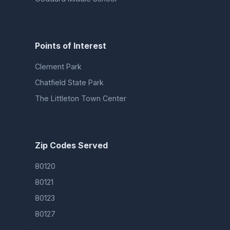
Points of Interest
Clement Park
Chatfield State Park
The Littleton Town Center
Zip Codes Served
80120
80121
80123
80127