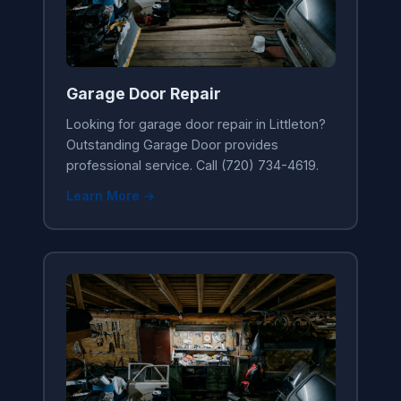
Garage Door Repair
Looking for garage door repair in Littleton?
Outstanding Garage Door provides
professional service. Call (720) 734-4619.
Learn More →