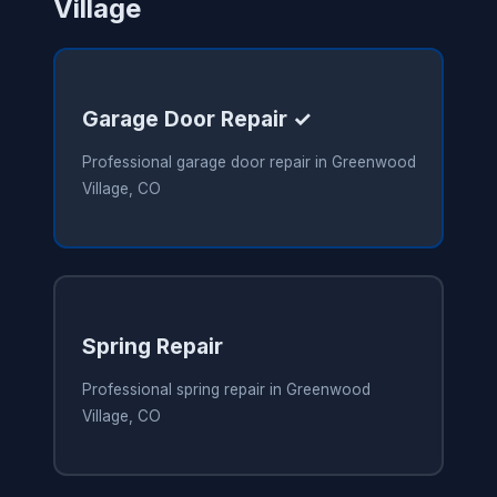
Village
Garage Door Repair ✓
Professional garage door repair in Greenwood
Village, CO
Spring Repair
Professional spring repair in Greenwood
Village, CO