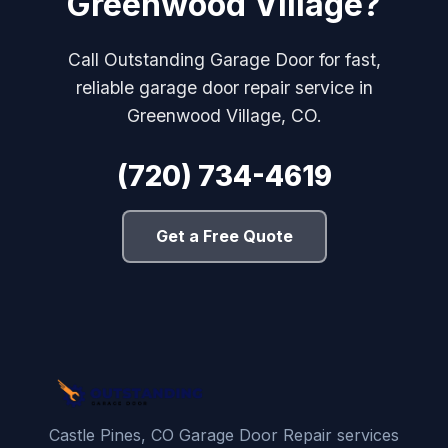
Greenwood Village?
Call Outstanding Garage Door for fast,
reliable garage door repair service in
Greenwood Village, CO.
(720) 734-4619
Get a Free Quote
Castle Pines, CO Garage Door Repair services