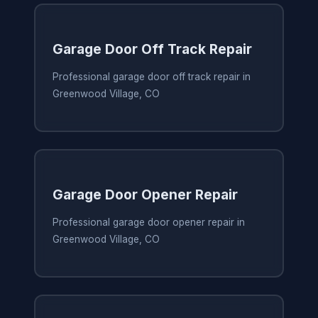
Garage Door Off Track Repair
Professional garage door off track repair in
Greenwood Village, CO
Garage Door Opener Repair
Professional garage door opener repair in
Greenwood Village, CO