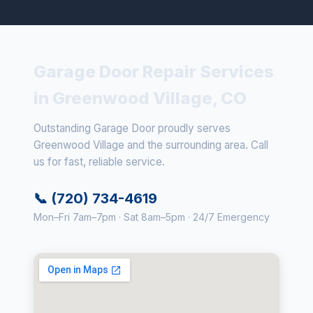
Garage Door Repair Services
in Greenwood Village, CO
Outstanding Garage Door proudly serves
Greenwood Village and the surrounding area. Call
us for fast, reliable service.
📞 (720) 734-4619
Mon–Fri 7am–7pm · Sat 8am–5pm · 24/7 Emergency