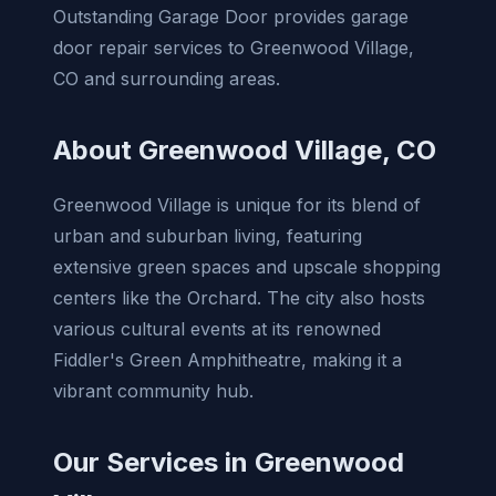
Outstanding Garage Door provides garage
door repair services to Greenwood Village,
CO and surrounding areas.
About Greenwood Village, CO
Greenwood Village is unique for its blend of
urban and suburban living, featuring
extensive green spaces and upscale shopping
centers like the Orchard. The city also hosts
various cultural events at its renowned
Fiddler's Green Amphitheatre, making it a
vibrant community hub.
Our Services in Greenwood