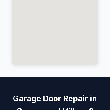
Garage Door Repair in