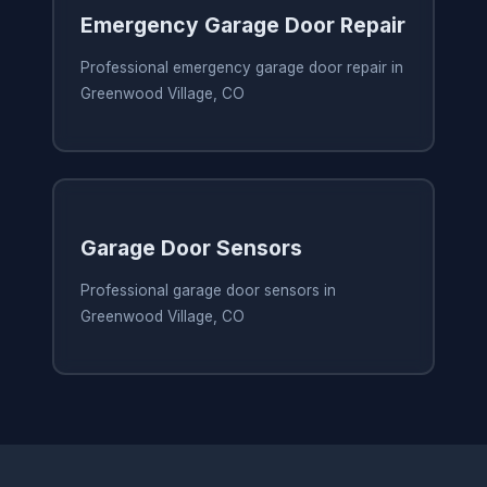
Emergency Garage Door Repair
Professional emergency garage door repair in
Greenwood Village, CO
Garage Door Sensors
Professional garage door sensors in
Greenwood Village, CO