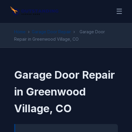
☰
Home
›
Garage Door Repair
›
Garage Door
Repair in Greenwood Village, CO
Garage Door Repair
in Greenwood
Village, CO