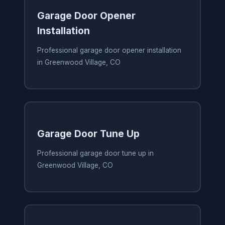
Garage Door Opener
Installation
Professional garage door opener installation
in Greenwood Village, CO
Garage Door Tune Up
Professional garage door tune up in
Greenwood Village, CO