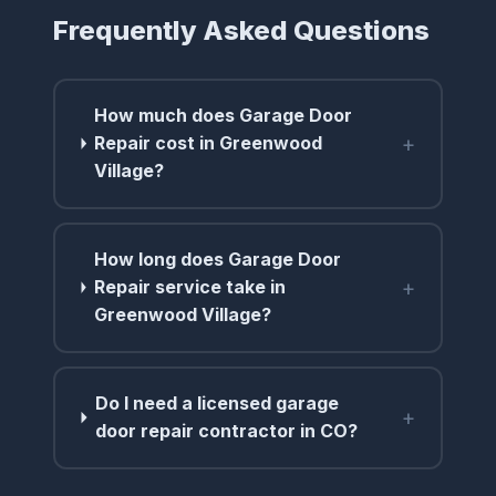
Frequently Asked Questions
How much does Garage Door
+
Repair cost in Greenwood
Village?
How long does Garage Door
+
Repair service take in
Greenwood Village?
Do I need a licensed garage
+
door repair contractor in CO?