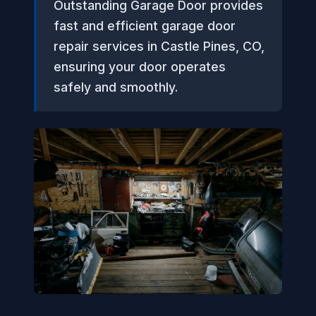
Outstanding Garage Door provides
fast and efficient garage door
repair services in Castle Pines, CO,
ensuring your door operates
safely and smoothly.