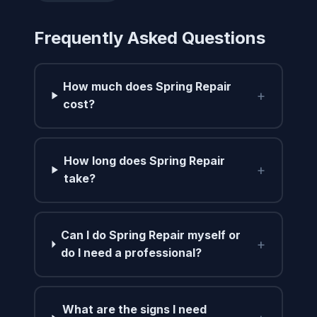
Frequently Asked Questions
How much does Spring Repair
+
cost?
How long does Spring Repair
+
take?
Can I do Spring Repair myself or
+
do I need a professional?
What are the signs I need