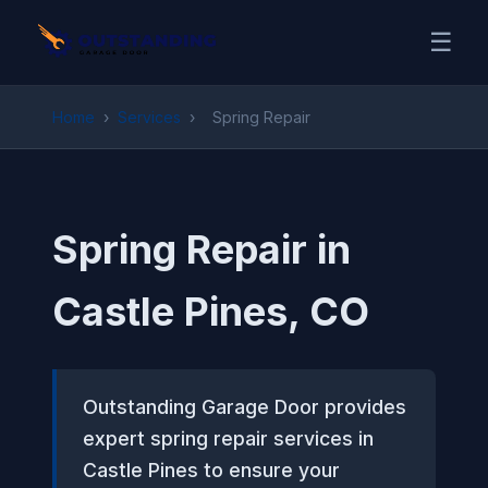
☰
Home
›
Services
›
Spring Repair
Spring Repair in
Castle Pines, CO
Outstanding Garage Door provides
expert spring repair services in
Castle Pines to ensure your