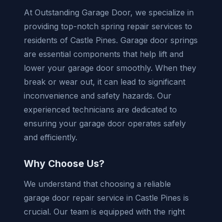
At Outstanding Garage Door, we specialize in
providing top-notch spring repair services to
residents of Castle Pines. Garage door springs
are essential components that help lift and
lower your garage door smoothly. When they
break or wear out, it can lead to significant
inconvenience and safety hazards. Our
experienced technicians are dedicated to
ensuring your garage door operates safely
and efficiently.
Why Choose Us?
We understand that choosing a reliable
garage door repair service in Castle Pines is
crucial. Our team is equipped with the right