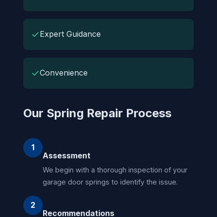
✓
Expert Guidance
✓
Convenience
Our Spring Repair Process
1
Assessment
We begin with a thorough inspection of your
garage door springs to identify the issue.
2
Recommendations