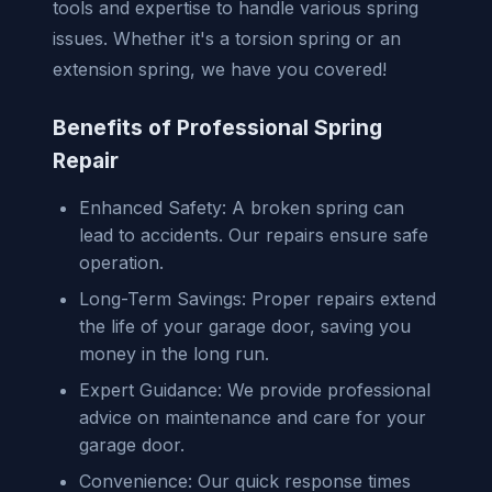
tools and expertise to handle various spring
issues. Whether it's a torsion spring or an
extension spring, we have you covered!
Benefits of Professional Spring
Repair
Enhanced Safety: A broken spring can
lead to accidents. Our repairs ensure safe
operation.
Long-Term Savings: Proper repairs extend
the life of your garage door, saving you
money in the long run.
Expert Guidance: We provide professional
advice on maintenance and care for your
garage door.
Convenience: Our quick response times