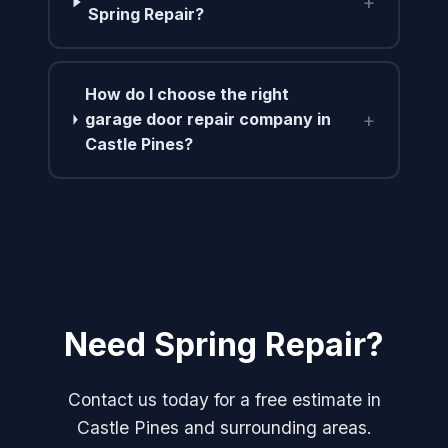
+
Spring Repair?
How do I choose the right
+
garage door repair company in
Castle Pines?
Need Spring Repair?
Contact us today for a free estimate in
Castle Pines and surrounding areas.