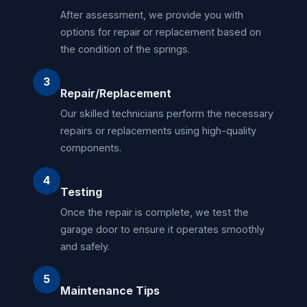
After assessment, we provide you with
options for repair or replacement based on
the condition of the springs.
3
Repair/Replacement
Our skilled technicians perform the necessary
repairs or replacements using high-quality
components.
4
Testing
Once the repair is complete, we test the
garage door to ensure it operates smoothly
and safely.
5
Maintenance Tips