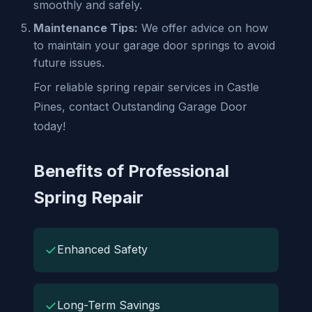
smoothly and safely.
Maintenance Tips:
We offer advice on how
to maintain your garage door springs to avoid
future issues.
For reliable spring repair services in Castle
Pines, contact Outstanding Garage Door
today!
Benefits of Professional
Spring Repair
✓
Enhanced Safety
✓
Long-Term Savings