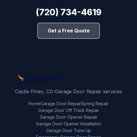
(720) 734-4619
Get a Free Quote
Castle Pines, CO Garage Door Repair services
Home
Garage Door Repair
Spring Repair
Garage Door Off Track Repair
Garage Door Opener Repair
Garage Door Opener Installation
Garage Door Tune Up