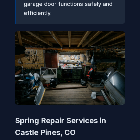
garage door functions safely and
efficiently.
Spring Repair Services in
Castle Pines, CO