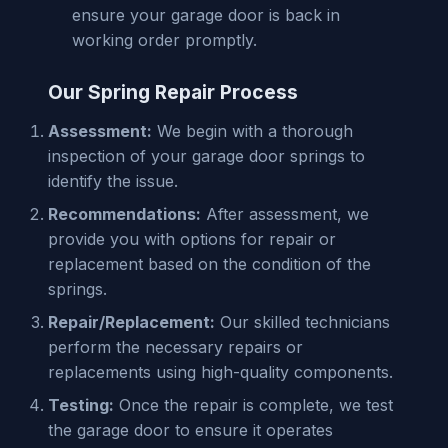
ensure your garage door is back in
working order promptly.
Our Spring Repair Process
Assessment:
We begin with a thorough
inspection of your garage door springs to
identify the issue.
Recommendations:
After assessment, we
provide you with options for repair or
replacement based on the condition of the
springs.
Repair/Replacement:
Our skilled technicians
perform the necessary repairs or
replacements using high-quality components.
Testing:
Once the repair is complete, we test
the garage door to ensure it operates