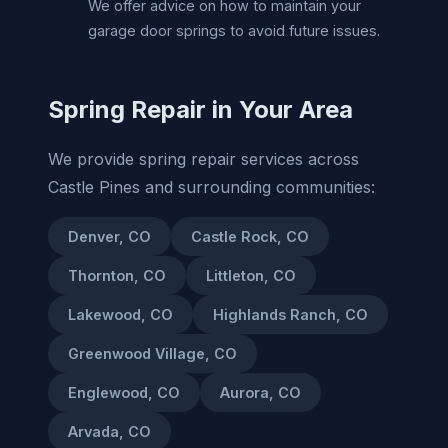
We offer advice on how to maintain your
garage door springs to avoid future issues.
Spring Repair in Your Area
We provide spring repair services across
Castle Pines and surrounding communities:
Denver, CO
Castle Rock, CO
Thornton, CO
Littleton, CO
Lakewood, CO
Highlands Ranch, CO
Greenwood Village, CO
Englewood, CO
Aurora, CO
Arvada, CO