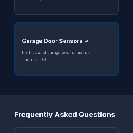
Garage Door Sensors ✓
Professional garage door sensors in
Thornton, CO
Frequently Asked Questions