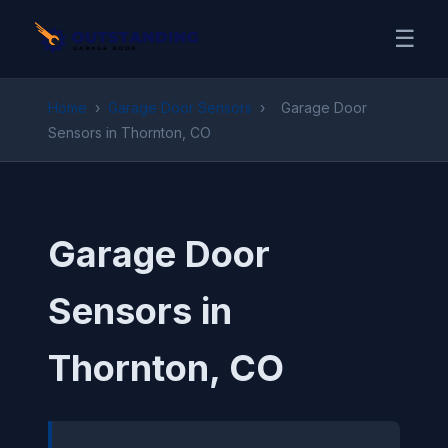
☰
Home
›
Garage Door Sensors
›
Garage Door
Sensors in Thornton, CO
Garage Door
Sensors in
Thornton, CO