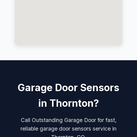
Garage Door Sensors
in Thornton?
Call Outstanding Garage Door for fast,
reliable garage door sensors service in