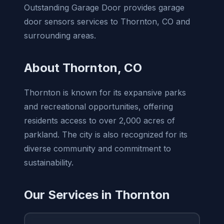
Outstanding Garage Door provides garage
door sensors services to Thornton, CO and
surrounding areas.
About Thornton, CO
Thornton is known for its expansive parks
and recreational opportunities, offering
residents access to over 2,000 acres of
parkland. The city is also recognized for its
diverse community and commitment to
sustainability.
Our Services in Thornton