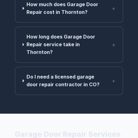
How much does Garage Door
+
Repair cost in Thornton?
How long does Garage Door
+
Repair service take in
Thornton?
Do I need a licensed garage
+
door repair contractor in CO?
Garage Door Repair Services