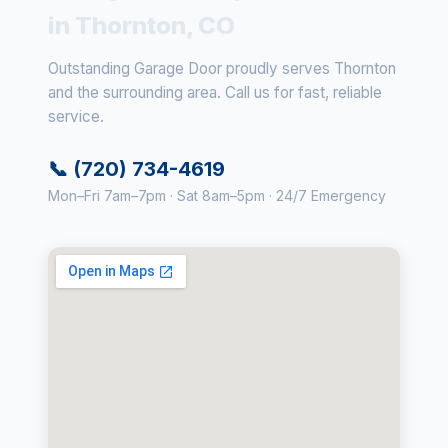
in Thornton, CO
Outstanding Garage Door proudly serves Thornton
and the surrounding area. Call us for fast, reliable
service.
📞 (720) 734-4619
Mon–Fri 7am–7pm · Sat 8am–5pm · 24/7 Emergency