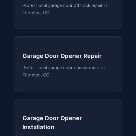
Professional garage door off track repair in
Thornton, CO
Garage Door Opener Repair
Professional garage door opener repair in
Thornton, CO
Garage Door Opener
Installation