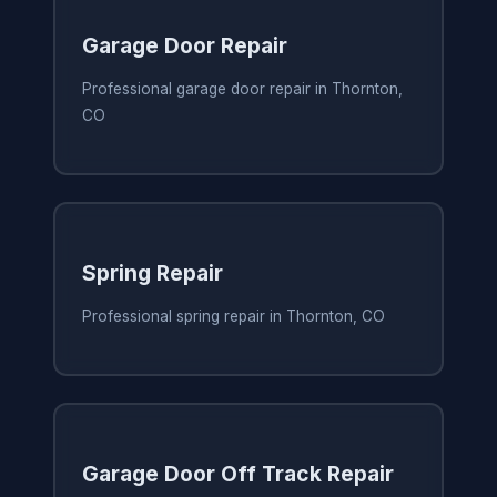
Garage Door Repair
Professional garage door repair in Thornton,
CO
Spring Repair
Professional spring repair in Thornton, CO
Garage Door Off Track Repair