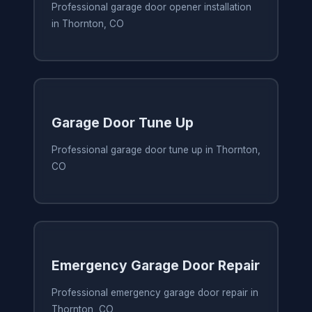
Professional garage door opener installation
in Thornton, CO
Garage Door Tune Up
Professional garage door tune up in Thornton,
CO
Emergency Garage Door Repair
Professional emergency garage door repair in
Thornton, CO