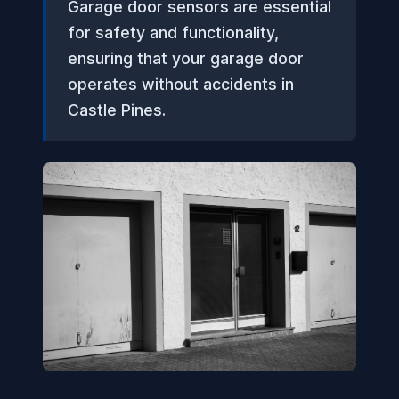
Garage door sensors are essential
for safety and functionality,
ensuring that your garage door
operates without accidents in
Castle Pines.