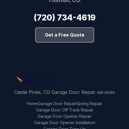
Thornton, CO.
(720) 734-4619
Get a Free Quote
Castle Pines, CO Garage Door Repair services
Home
Garage Door Repair
Spring Repair
Garage Door Off Track Repair
Garage Door Opener Repair
Garage Door Opener Installation
Garage Door Tune Up