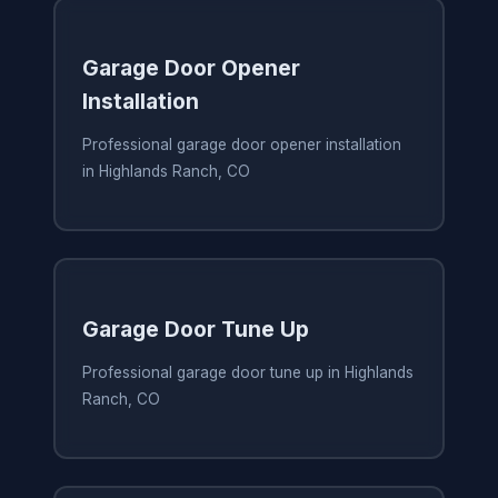
Garage Door Opener
Installation
Professional garage door opener installation
in Highlands Ranch, CO
Garage Door Tune Up
Professional garage door tune up in Highlands
Ranch, CO