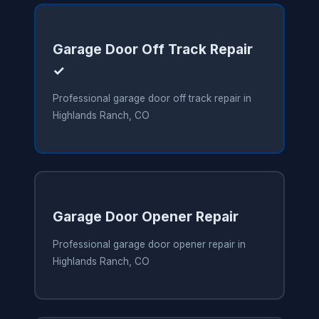
Garage Door Off Track Repair
✓
Professional garage door off track repair in
Highlands Ranch, CO
Garage Door Opener Repair
Professional garage door opener repair in
Highlands Ranch, CO