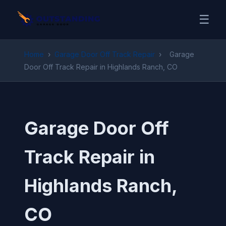
☰
Home
›
Garage Door Off Track Repair
›
Garage
Door Off Track Repair in Highlands Ranch, CO
Garage Door Off
Track Repair in
Highlands Ranch,
CO