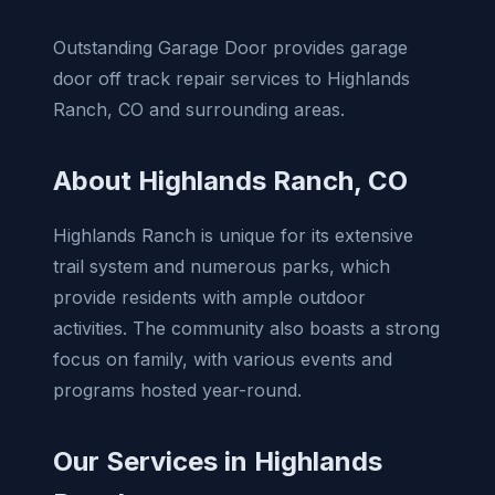
Outstanding Garage Door provides garage
door off track repair services to Highlands
Ranch, CO and surrounding areas.
About Highlands Ranch, CO
Highlands Ranch is unique for its extensive
trail system and numerous parks, which
provide residents with ample outdoor
activities. The community also boasts a strong
focus on family, with various events and
programs hosted year-round.
Our Services in Highlands