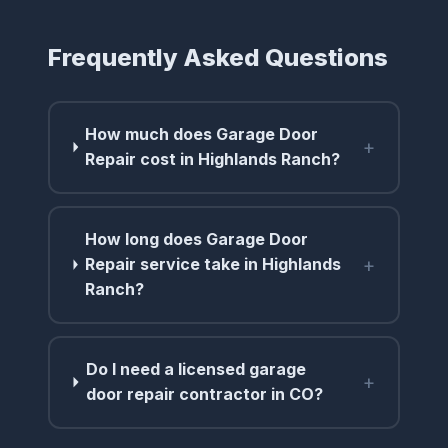
Frequently Asked Questions
How much does Garage Door
+
Repair cost in Highlands Ranch?
How long does Garage Door
+
Repair service take in Highlands
Ranch?
Do I need a licensed garage
+
door repair contractor in CO?