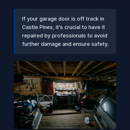
If your garage door is off track in
Castle Pines, it’s crucial to have it
repaired by professionals to avoid
further damage and ensure safety.