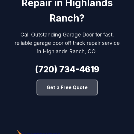
Repair in Highlands
Ranch?
Call Outstanding Garage Door for fast,
reliable garage door off track repair service
in Highlands Ranch, CO.
(720) 734-4619
Get a Free Quote