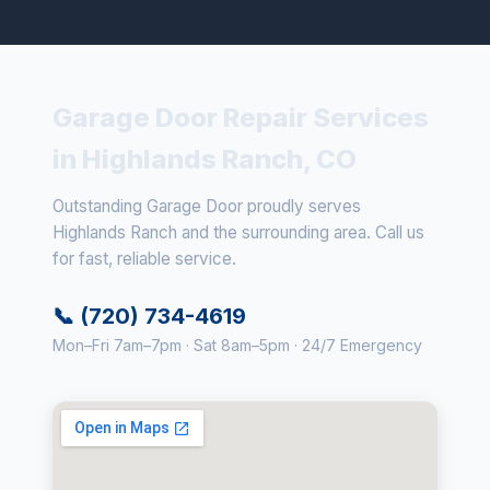
Garage Door Repair Services
in Highlands Ranch, CO
Outstanding Garage Door proudly serves
Highlands Ranch and the surrounding area. Call us
for fast, reliable service.
📞 (720) 734-4619
Mon–Fri 7am–7pm · Sat 8am–5pm · 24/7 Emergency