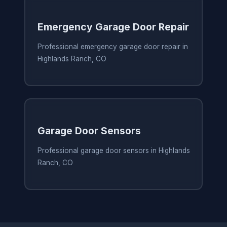
Emergency Garage Door Repair
Professional emergency garage door repair in
Highlands Ranch, CO
Garage Door Sensors
Professional garage door sensors in Highlands
Ranch, CO