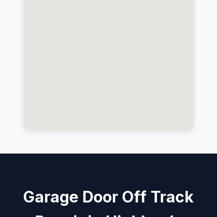
Garage Door Off Track