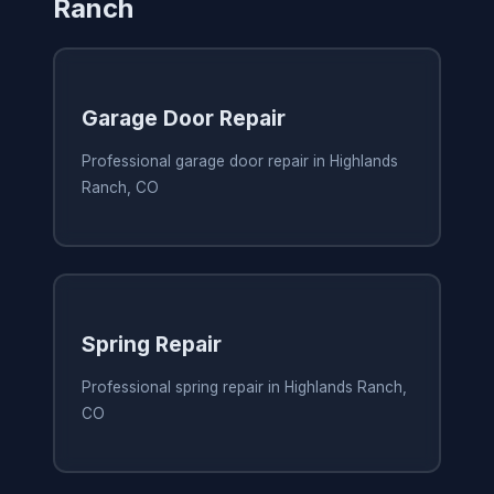
Ranch
Garage Door Repair
Professional garage door repair in Highlands
Ranch, CO
Spring Repair
Professional spring repair in Highlands Ranch,
CO