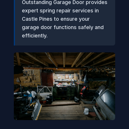
Outstanding Garage Door provides
expert spring repair services in
Castle Pines to ensure your
garage door functions safely and
efficiently.