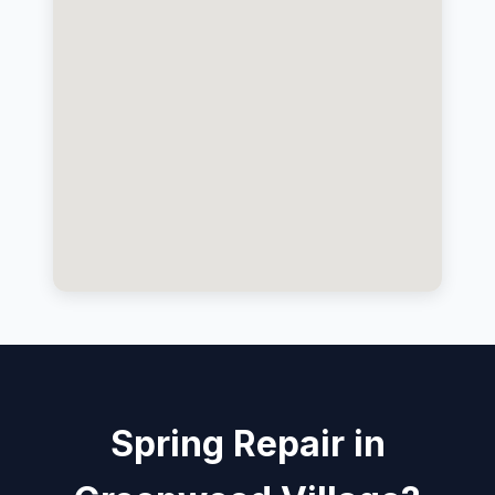
Spring Repair in