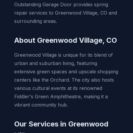
Outstanding Garage Door provides spring
repair services to Greenwood Village, CO and
surrounding areas.
About Greenwood Village, CO
Greenwood Village is unique for its blend of
urban and suburban living, featuring
extensive green spaces and upscale shopping
centers like the Orchard. The city also hosts
various cultural events at its renowned
Fiddler's Green Amphitheatre, making it a
vibrant community hub.
Our Services in Greenwood