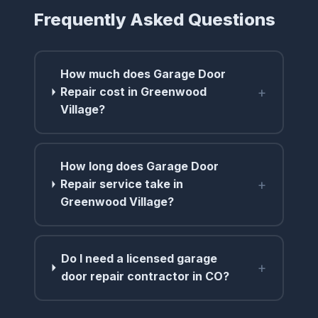
Frequently Asked Questions
How much does Garage Door
+
Repair cost in Greenwood
Village?
How long does Garage Door
+
Repair service take in
Greenwood Village?
Do I need a licensed garage
+
door repair contractor in CO?