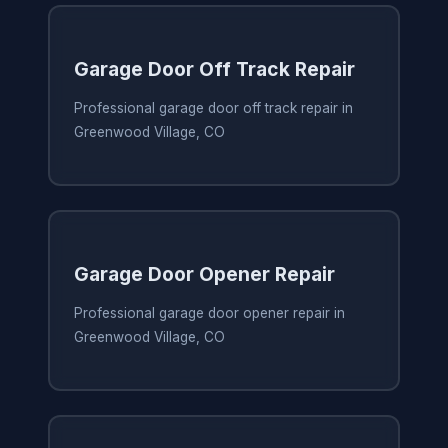
Garage Door Off Track Repair
Professional garage door off track repair in
Greenwood Village, CO
Garage Door Opener Repair
Professional garage door opener repair in
Greenwood Village, CO