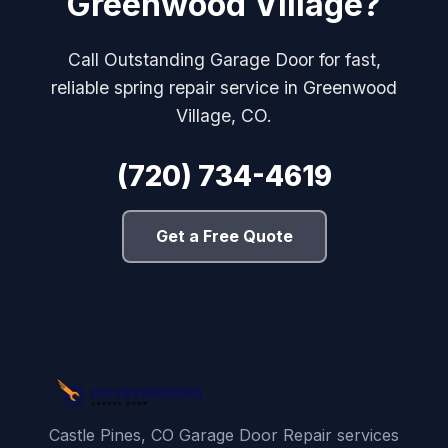
Greenwood Village?
Call Outstanding Garage Door for fast,
reliable spring repair service in Greenwood
Village, CO.
(720) 734-4619
Get a Free Quote
Castle Pines, CO Garage Door Repair services