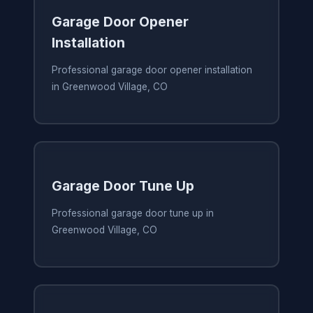
Garage Door Opener
Installation
Professional garage door opener installation
in Greenwood Village, CO
Garage Door Tune Up
Professional garage door tune up in
Greenwood Village, CO