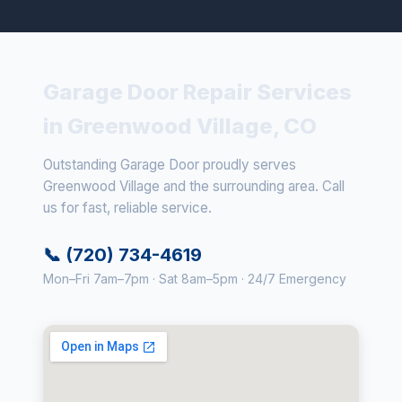
Garage Door Repair Services
in Greenwood Village, CO
Outstanding Garage Door proudly serves
Greenwood Village and the surrounding area. Call
us for fast, reliable service.
📞 (720) 734-4619
Mon–Fri 7am–7pm · Sat 8am–5pm · 24/7 Emergency