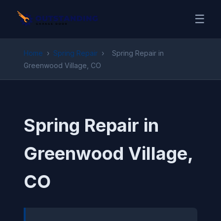
☰
Home
›
Spring Repair
›
Spring Repair in
Greenwood Village, CO
Spring Repair in
Greenwood Village,
CO