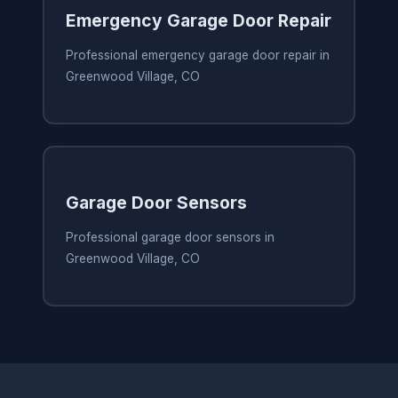
Emergency Garage Door Repair
Professional emergency garage door repair in
Greenwood Village, CO
Garage Door Sensors
Professional garage door sensors in
Greenwood Village, CO