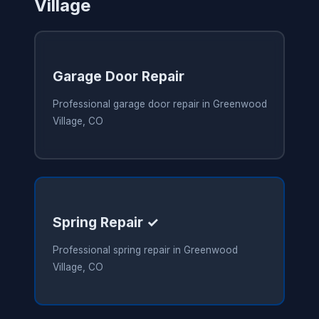
Village
Garage Door Repair
Professional garage door repair in Greenwood
Village, CO
Spring Repair ✓
Professional spring repair in Greenwood
Village, CO