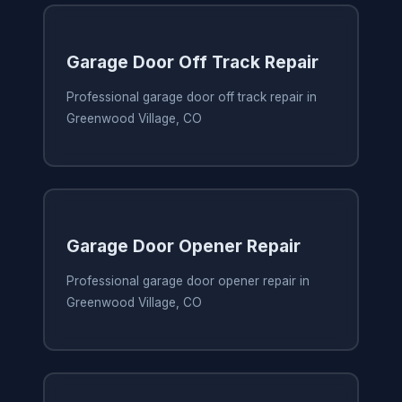
Garage Door Off Track Repair
Professional garage door off track repair in
Greenwood Village, CO
Garage Door Opener Repair
Professional garage door opener repair in
Greenwood Village, CO