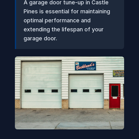
A garage door tune-up in Castle
Pines is essential for maintaining
optimal performance and
extending the lifespan of your
garage door.