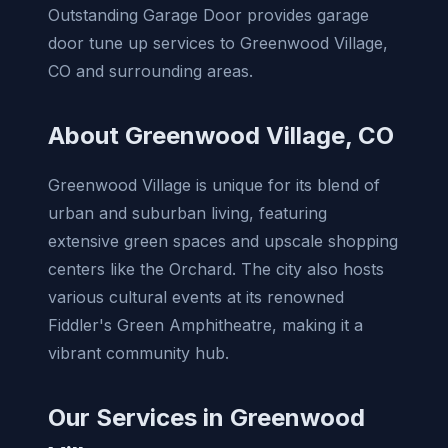
Outstanding Garage Door provides garage
door tune up services to Greenwood Village,
CO and surrounding areas.
About Greenwood Village, CO
Greenwood Village is unique for its blend of
urban and suburban living, featuring
extensive green spaces and upscale shopping
centers like the Orchard. The city also hosts
various cultural events at its renowned
Fiddler's Green Amphitheatre, making it a
vibrant community hub.
Our Services in Greenwood