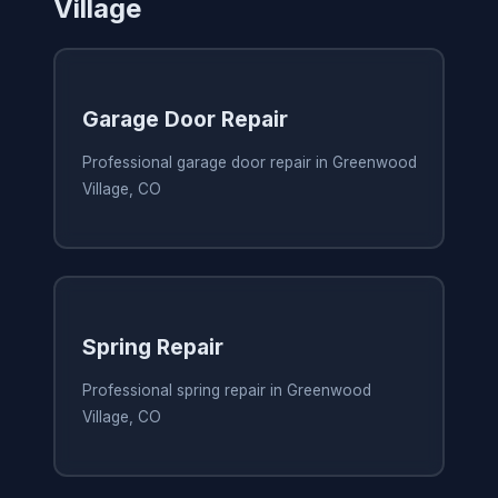
Village
Garage Door Repair
Professional garage door repair in Greenwood
Village, CO
Spring Repair
Professional spring repair in Greenwood
Village, CO