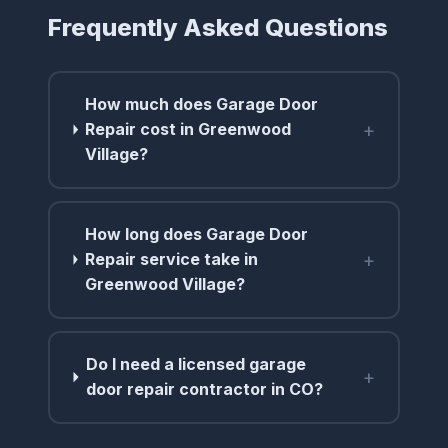
Frequently Asked Questions
How much does Garage Door
+
Repair cost in Greenwood
Village?
How long does Garage Door
+
Repair service take in
Greenwood Village?
Do I need a licensed garage
+
door repair contractor in CO?