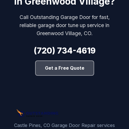
in Greenwood Village?
Call Outstanding Garage Door for fast,
reliable garage door tune up service in
Greenwood Village, CO.
(720) 734-4619
Get a Free Quote
Castle Pines, CO Garage Door Repair services