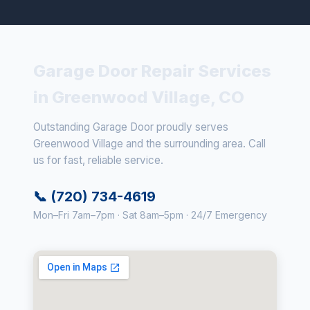
Garage Door Repair Services
in Greenwood Village, CO
Outstanding Garage Door proudly serves
Greenwood Village and the surrounding area. Call
us for fast, reliable service.
📞 (720) 734-4619
Mon–Fri 7am–7pm · Sat 8am–5pm · 24/7 Emergency