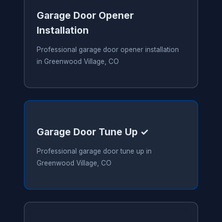
Garage Door Opener
Installation
Professional garage door opener installation
in Greenwood Village, CO
Garage Door Tune Up ✓
Professional garage door tune up in
Greenwood Village, CO