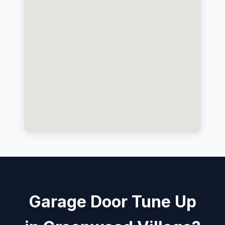
Garage Door Tune Up