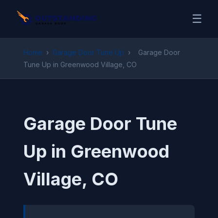
☰
Home
›
Garage Door Tune Up
›
Garage Door
Tune Up in Greenwood Village, CO
Garage Door Tune
Up in Greenwood
Village, CO