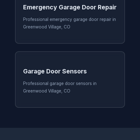
Emergency Garage Door Repair
Professional emergency garage door repair in
Greenwood Village, CO
Garage Door Sensors
Professional garage door sensors in
Greenwood Village, CO